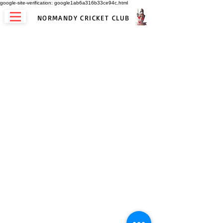
google-site-verification: google1ab6a316b33ce94c.html
NORMANDY CRICKET CLUB