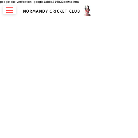
google-site-verification: google1ab6a316b33ce94c.html
NORMANDY CRICKET CLUB