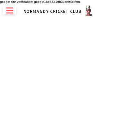
google-site-verification: google1ab6a316b33ce94c.html
NORMANDY CRICKET CLUB