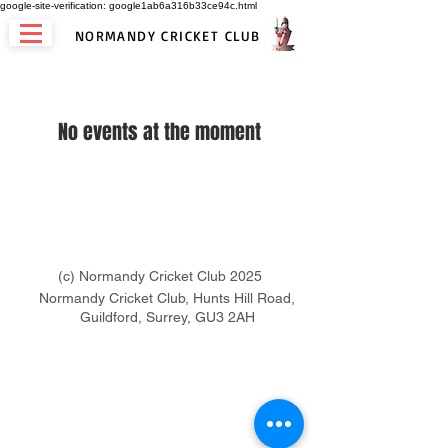
google-site-verification: google1ab6a316b33ce94c.html
NORMANDY CRICKET CLUB
No events at the moment
(c) Normandy Cricket Club 2025
Normandy Cricket Club, Hunts Hill Road,
Guildford, Surrey, GU3 2AH