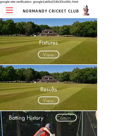
google-site-verification: google1ab6a316b33ce94c.html
NORMANDY CRICKET CLUB
Fixtures
View
Results
View
Batting History
Coming Soon