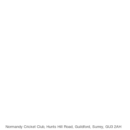
Normandy Cricket Club, Hunts Hill Road, Guildford, Surrey, GU3 2AH