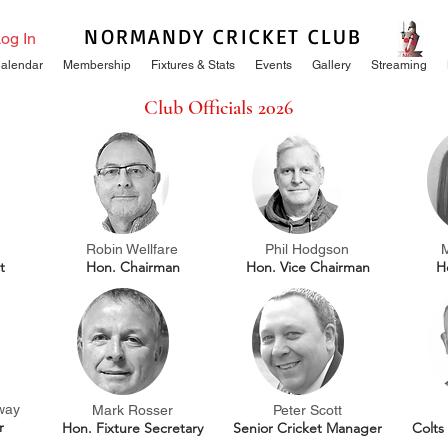
NORMANDY CRICKET CLUB
og In
alendar
Membership
Fixtures & Stats
Events
Gallery
Streaming
Club Officials 2026
Robin Wellfare
Phil Hodgson
t
Hon. Chairman
Hon. Vice Chairman
H
way
Mark Rosser
Peter Scott
r
Hon. Fixture Secretary
Senior Cricket Manager
Colts