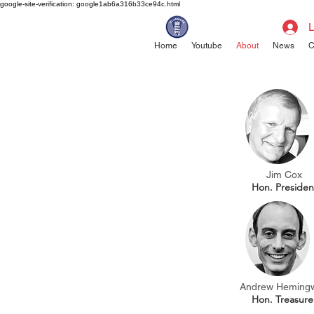
google-site-verification: google1ab6a316b33ce94c.html
L
Home
Youtube
About
News
C
Jim Cox
Hon.
Presiden
Andrew Heming
Hon. Treasure