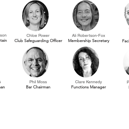
son
Chloe Power
Ali Robertson-Fox
tain
Club Safeguarding Officer
Membership Secretary
Fac
s
Phil Moss
Clare Kennedy
P
man
Bar Chairman
Functions Manager