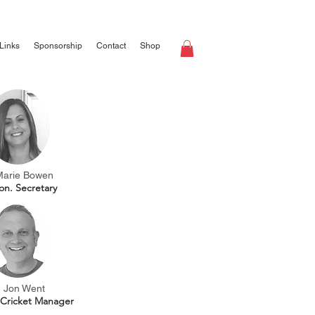
Links
Sponsorship
Contact
Shop
Marie Bowen
on. Secretary
Jon Went
 Cricket Manager