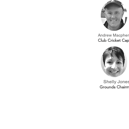
Andrew Macpher
Club Cricket Cap
Shelly Jone
Grounds Chair