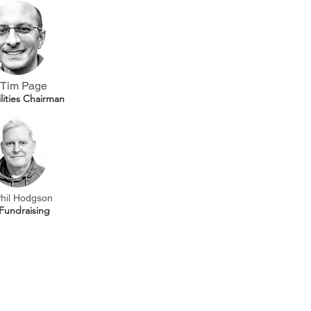
Tim Page
ilities Chairman
hil Hodgson
Fundraising