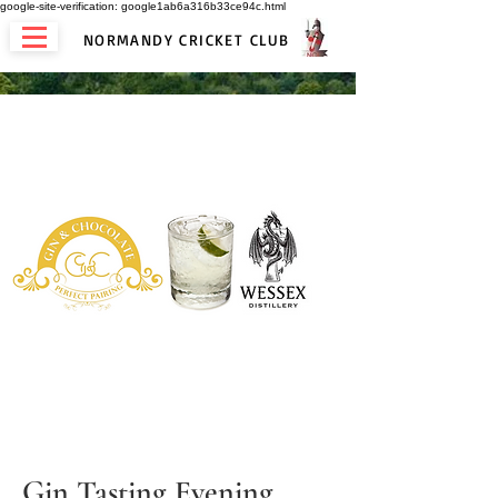
google-site-verification: google1ab6a316b33ce94c.html
NORMANDY CRICKET CLUB
Gin Tasting Evening