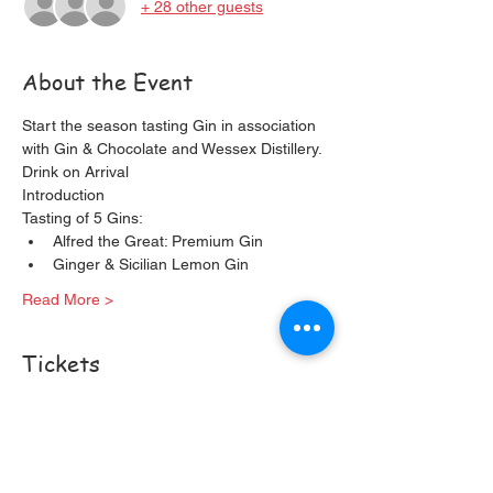
+ 28 other guests
About the Event
Start the season tasting Gin in association 
with Gin & Chocolate and Wessex Distillery. 
Drink on Arrival
Introduction
Tasting of 5 Gins:
Alfred the Great: Premium Gin
Ginger & Sicilian Lemon Gin
Read More >
Tickets
Sale ended
Ticket type