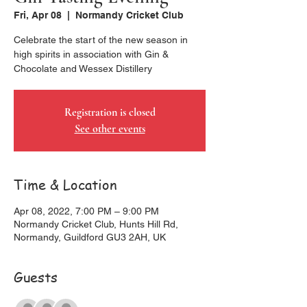
Fri, Apr 08
  |  
Normandy Cricket Club
Celebrate the start of the new season in
high spirits in association with Gin &
Chocolate and Wessex Distillery
Registration is closed
See other events
Time & Location
Apr 08, 2022, 7:00 PM – 9:00 PM
Normandy Cricket Club, Hunts Hill Rd,
Normandy, Guildford GU3 2AH, UK
Guests