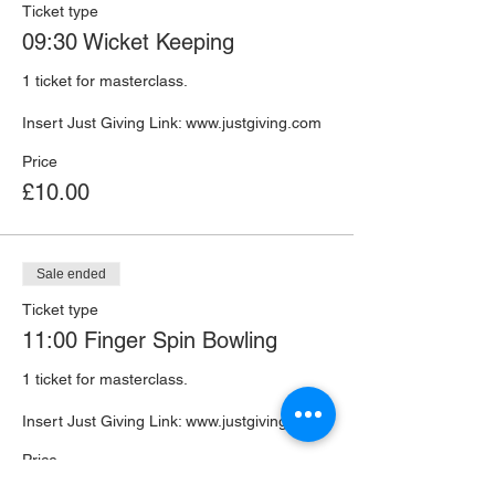
Ticket type
09:30 Wicket Keeping
1 ticket for masterclass. 

Insert Just Giving Link: www.justgiving.com 
Price
£10.00
Sale ended
Ticket type
11:00 Finger Spin Bowling
1 ticket for masterclass. 

Insert Just Giving Link: www.justgiving.com 
Price
£10.00