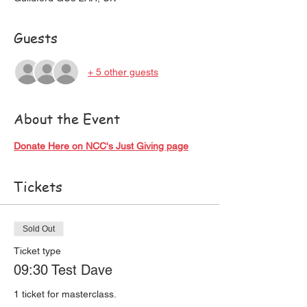
Guests
+ 5 other guests
About the Event
Donate Here on NCC's Just Giving page
Tickets
Sold Out
Ticket type
09:30 Test Dave
1 ticket for masterclass. 
