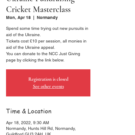
Cricket Masterclass
Mon, Apr 18
  |  
Normandy
Spend some time trying out new pursuits in
aid of the Ukraine.
Tickets cost £10 per session, all monies in
aid of the Ukraine appeal.
You can donate to the NCC Just Giving
page by clicking the link below.
Registration is closed
See other events
Time & Location
Apr 18, 2022, 9:30 AM
Normandy, Hunts Hill Rd, Normandy,
Guildford GU3 2AH, UK