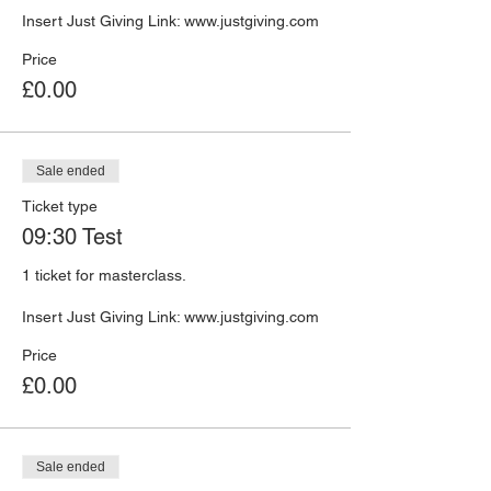
Insert Just Giving Link: www.justgiving.com 
Price
£0.00
Sale ended
Ticket type
09:30 Test
1 ticket for masterclass. 

Insert Just Giving Link: www.justgiving.com 
Price
£0.00
Sale ended