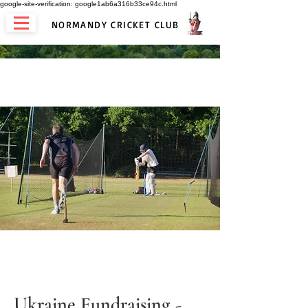
google-site-verification: google1ab6a316b33ce94c.html
NORMANDY CRICKET CLUB
Ukraine Fundraising -