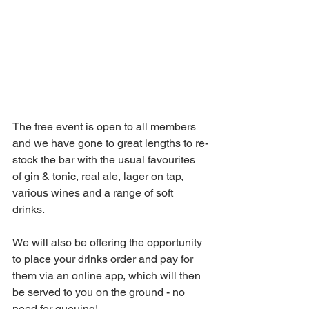
The free event is open to all members 
and w
e have gone to great lengths to re-
stock the bar with the usual favourites 
of gin & tonic, real ale, lager on tap, 
various wines and a range of soft 
drinks.  
We will also be offering the opportunity 
to place your drinks order and pay for 
them via an online app, which will then 
be served to you on the ground - no 
need for queuing!