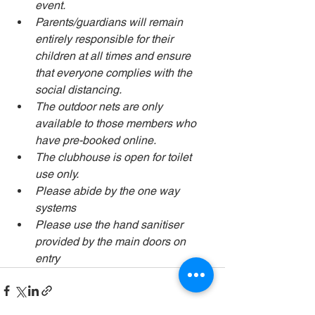
event.
Parents/guardians will remain 
entirely responsible for their 
children at all times and ensure 
that everyone complies with the 
social distancing.
The outdoor nets are only 
available to those members who 
have pre-booked online. 
The clubhouse is open for toilet 
use only.   
Please abide by the one way 
systems 
Please use the hand sanitiser 
provided by the main doors on 
entry