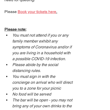
Please 
Book your tickets here
.
Please note:
You must not attend if you or any 
family member exhibit any 
symptoms of Coronavirus and/or if 
you are living in a household with 
a possible COVID-19 infection.
Please abide by the social 
distancing rules.
You must sign in with the 
concierge on arrival who will direct 
you to a zone for your picnic
No food will be served
The bar will be open - you may not 
bring any of your own drinks to the 