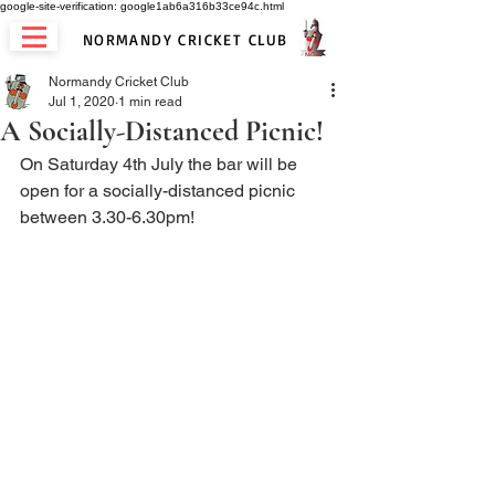
google-site-verification: google1ab6a316b33ce94c.html
NORMANDY CRICKET CLUB
Normandy Cricket Club
Jul 1, 2020
1 min read
A Socially-Distanced Picnic!
On Saturday 4th July the bar will be 
open for a socially-distanced picnic 
between 3.30-6.30pm! 