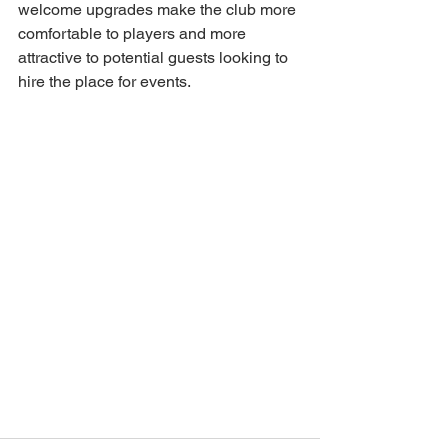
welcome upgrades make the club more 
comfortable to players and more 
attractive to potential guests looking to 
hire the place for events. 