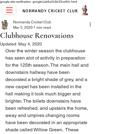
google-site-verification: google1ab6a316b33ce94c.html
NORMANDY CRICKET CLUB
Normandy Cricket Club
Mar 5, 2020
1 min read
Clubhouse Renovations
Updated:
May 4, 2020
Over the winter season the clubhouse 
has seen alot of activity in preparation 
for the 125th season. The main hall and 
downstairs hallway have been 
decorated a bright shade of grey, and a 
new carpet has been installed in the 
hall making it look much bigger and 
brighter. The toilets downstairs have 
been refreshed, and upstairs the home, 
away and umpires changing rooms 
have been decorated in an appropriate 
shade called Willow Green.  These 