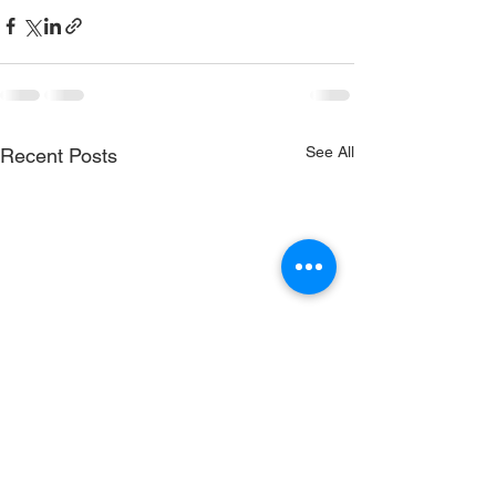
See All
Recent Posts