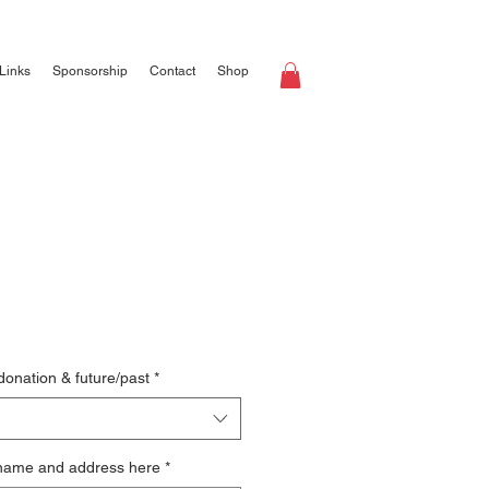
Links
Sponsorship
Contact
Shop
 donation & future/past
*
 name and address here
*