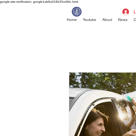
google-site-verification: google1ab6a316b33ce94c.html
L
Home
Youtube
About
News
C