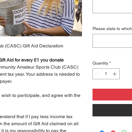
Please state to which
b (CASC) Gift Aid Declaration
ift Aid for every £1 you donate
Quantity
*
Community Amateur Sports Club (CASC)
rent tax year. Your address is needed to
xpayer.
wish to participate, and agree with the
stand that if I pay less income tax
n the amount of Gift Aid claimed on all
it is my responsibility to pay the