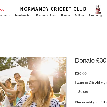
NORMANDY CRICKET CLUB
og In
alendar
Membership
Fixtures & Stats
Events
Gallery
Streaming
Donate £30
Price
£30.00
I want to Gift Aid my
Select
Please add your full