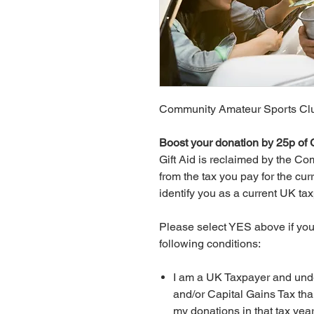
Community Amateur Sports Clu
Boost your donation by 25p of G
Gift Aid is reclaimed by the 
from the tax you pay for the cur
identify you as a current UK ta
Please select YES above if you 
following conditions:
I am a UK Taxpayer and under
and/or Capital Gains Tax tha
my donations in that tax year 