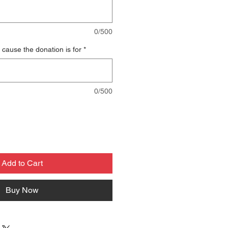
0/500
 cause the donation is for
*
0/500
Add to Cart
Buy Now